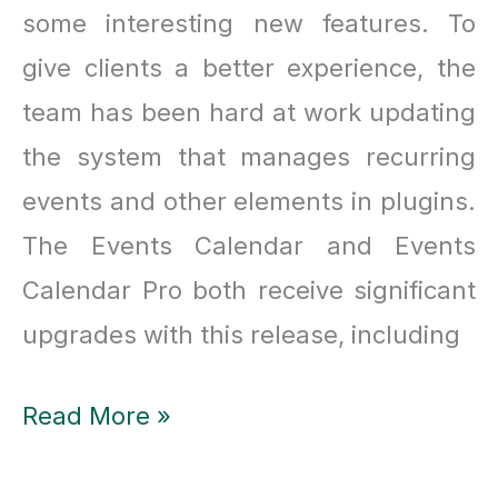
some interesting new features. To
give clients a better experience, the
team has been hard at work updating
the system that manages recurring
events and other elements in plugins.
The Events Calendar and Events
Calendar Pro both receive significant
upgrades with this release, including
All
Read More »
about