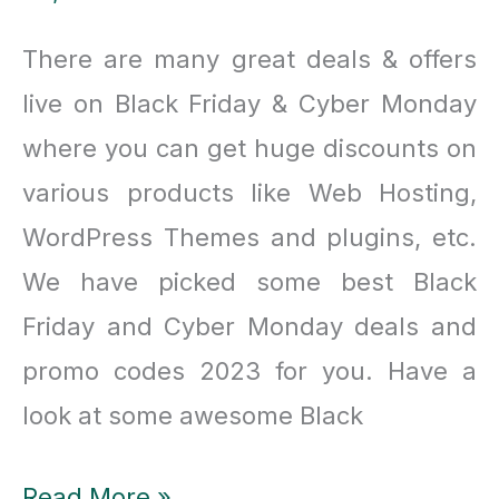
There are many great deals & offers
live on Black Friday & Cyber Monday
where you can get huge discounts on
various products like Web Hosting,
WordPress Themes and plugins, etc.
We have picked some best Black
Friday and Cyber Monday deals and
promo codes 2023 for you. Have a
look at some awesome Black
Best
Read More »