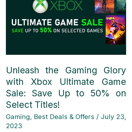
Your
Email
Marketing
Game
Unleash the Gaming Glory
with Xbox Ultimate Game
Sale: Save Up to 50% on
Select Titles!
Gaming
,
Best Deals & Offers
/
July 23,
2023