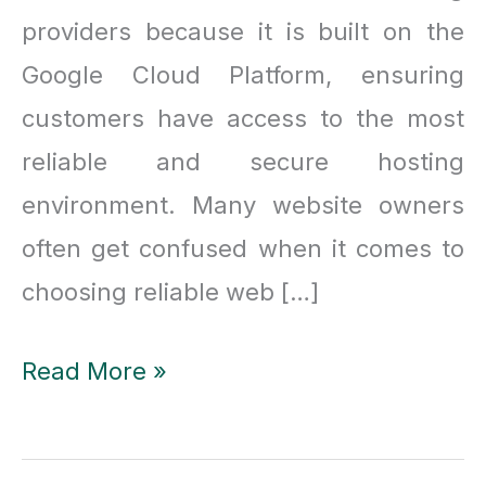
providers because it is built on the
Google Cloud Platform, ensuring
customers have access to the most
reliable and secure hosting
environment. Many website owners
often get confused when it comes to
choosing reliable web […]
Why
Read More »
is
Kinsta