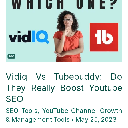
A
Comprehensive
Comparison
Vidiq Vs Tubebuddy: Do
They Really Boost Youtube
SEO
SEO Tools
,
YouTube Channel Growth
& Management Tools
/
May 25, 2023