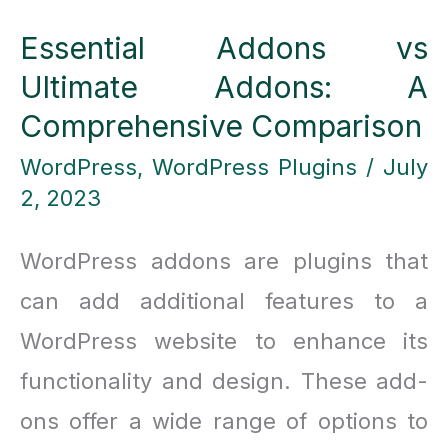
Up
Essential Addons vs
to
Ultimate Addons: A
50%
Comprehensive Comparison
on
WordPress
,
WordPress Plugins
/
July
Select
2, 2023
Titles!
WordPress addons are plugins that
can add additional features to a
WordPress website to enhance its
functionality and design. These add-
ons offer a wide range of options to