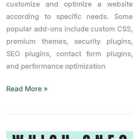
customize and optimize a website
according to specific needs. Some
popular add-ons include custom CSS,
premium themes, security plugins,
SEO plugins, contact form plugins,
and performance optimization
Essential
Read More »
Addons
vs
Ultimate
Addons: