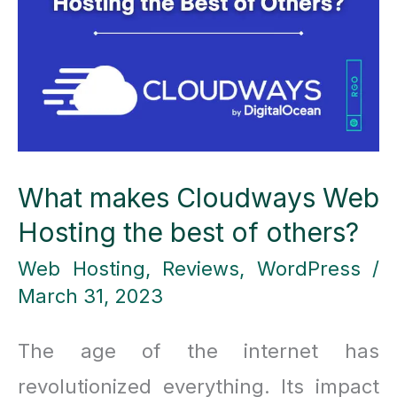
Best
All-
in-
One
AI
What makes Cloudways Web
Tool
Hosting the best of others?
!
Web Hosting
,
Reviews
,
WordPress
/
March 31, 2023
The age of the internet has
revolutionized everything. Its impact