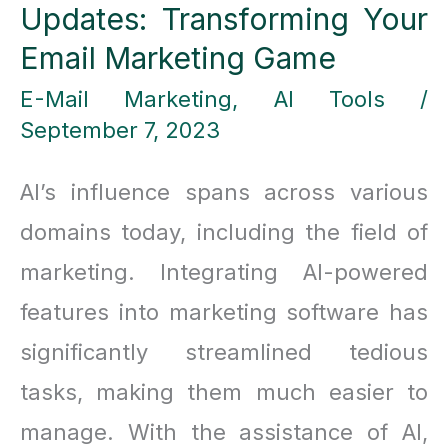
Updates: Transforming Your
Email Marketing Game
E-Mail Marketing
,
AI Tools
/
September 7, 2023
AI’s influence spans across various
domains today, including the field of
marketing. Integrating AI-powered
features into marketing software has
significantly streamlined tedious
tasks, making them much easier to
manage. With the assistance of AI,