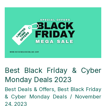
Web
Hosting
Different
from
Other
Hosting
Providers?
Best Black Friday & Cyber
Monday Deals 2023
Best Deals & Offers
,
Best Black Friday
& Cyber Monday Deals
/
November
24, 2023