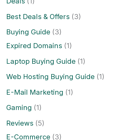
Deals
(1)
Best Deals & Offers
(3)
Buying Guide
(3)
Expired Domains
(1)
Laptop Buying Guide
(1)
Web Hosting Buying Guide
(1)
E-Mail Marketing
(1)
Gaming
(1)
Reviews
(5)
E-Commerce
(3)