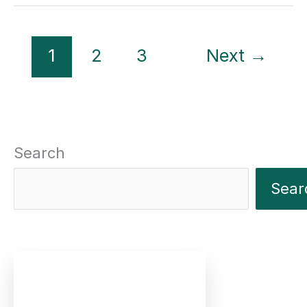
The
Events
1
2
3
Next
→
Calendar
6.0
Search
Sear