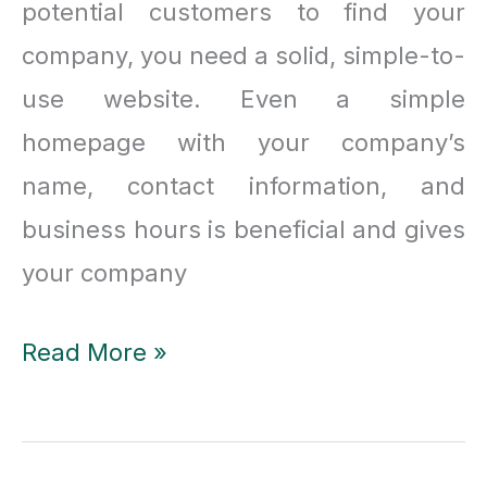
potential customers to find your
company, you need a solid, simple-to-
use website. Even a simple
homepage with your company’s
name, contact information, and
business hours is beneficial and gives
your company
Top
Read More »
8
best
web