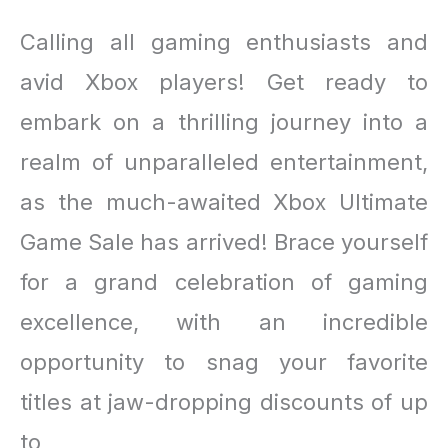
Calling all gaming enthusiasts and
avid Xbox players! Get ready to
embark on a thrilling journey into a
realm of unparalleled entertainment,
as the much-awaited Xbox Ultimate
Game Sale has arrived! Brace yourself
for a grand celebration of gaming
excellence, with an incredible
opportunity to snag your favorite
titles at jaw-dropping discounts of up
to