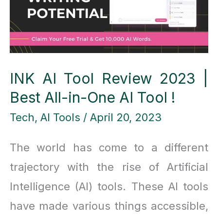
Desktop
Wins
INK AI Tool Review 2023 |
Best All-in-One AI Tool !
Tech
,
AI Tools
/
April 20, 2023
The world has come to a different
trajectory with the rise of Artificial
Intelligence (AI) tools. These AI tools
have made various things accessible,