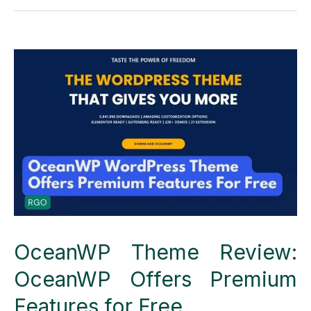
Cloudways
Web
Hosting
the
best
of
others?
OceanWP Theme Review:
OceanWP Offers Premium
Features for Free