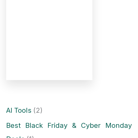
AI Tools
(2)
Best Black Friday & Cyber Monday