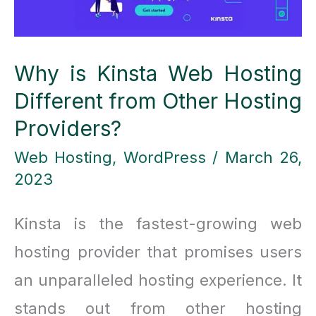
Why is Kinsta Web Hosting
Different from Other Hosting
Providers?
Web Hosting
,
WordPress
/
March 26,
2023
Kinsta is the fastest-growing web
hosting provider that promises users
an unparalleled hosting experience. It
stands out from other hosting