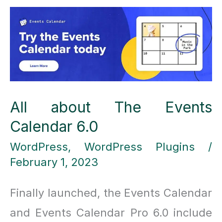
hosting
providers
you
should
consider
All about The Events
Calendar 6.0
WordPress
,
WordPress Plugins
/
February 1, 2023
Finally launched, the Events Calendar
and Events Calendar Pro 6.0 include