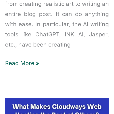
from creating realistic art to writing an
entire blog post. It can do anything
with ease. In particular, the AI writing
tools like ChatGPT, INK AI, Jasper,
etc., have been creating
INK
Read More »
AI
Tool
Review
2023
|