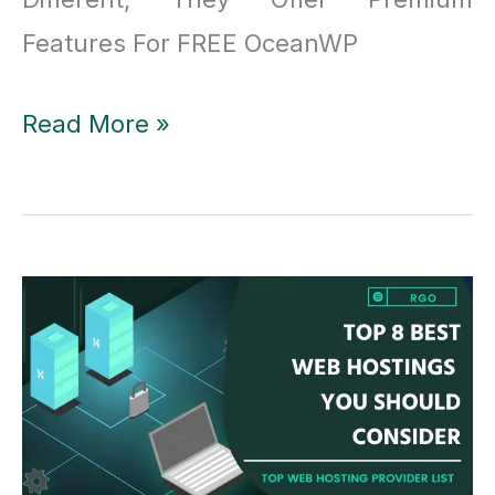
Features For FREE OceanWP
OceanWP
Read More »
Theme
Review:
OceanWP
Offers
Premium
Features
for
Free