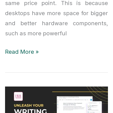
same price point. This is because
desktops have more space for bigger
and better hardware components,
such as more powerful
Desktops
Read More »
Vs
Laptops:
10
Reasons
Why
the