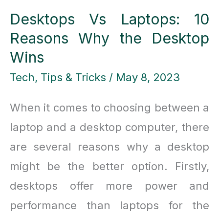
Desktops Vs Laptops: 10
Reasons Why the Desktop
Wins
Tech
,
Tips & Tricks
/
May 8, 2023
When it comes to choosing between a
laptop and a desktop computer, there
are several reasons why a desktop
might be the better option. Firstly,
desktops offer more power and
performance than laptops for the