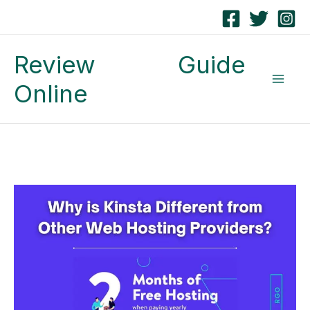
Skip
to
Review Guide
content
Online