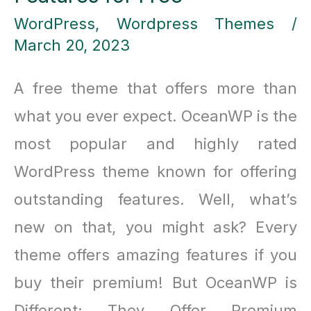
WordPress
,
Wordpress Themes
/
March 20, 2023
A free theme that offers more than
what you ever expect. OceanWP is the
most popular and highly rated
WordPress theme known for offering
outstanding features. Well, what’s
new on that, you might ask? Every
theme offers amazing features if you
buy their premium! But OceanWP is
Different; They Offer Premium