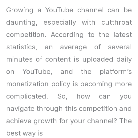
Growing a YouTube channel can be
daunting, especially with cutthroat
competition. According to the latest
statistics, an average of several
minutes of content is uploaded daily
on YouTube, and the platform’s
monetization policy is becoming more
complicated. So, how can you
navigate through this competition and
achieve growth for your channel? The
best way is