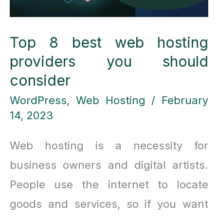
Top 8 best web hosting
providers you should
consider
WordPress
,
Web Hosting
/
February
14, 2023
Web hosting is a necessity for
business owners and digital artists.
People use the internet to locate
goods and services, so if you want