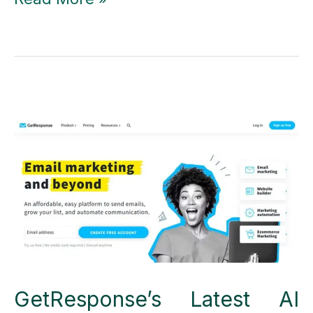
Black
Friday
&
Cyber
Monday
Deals
2023
GetResponse’s Latest AI