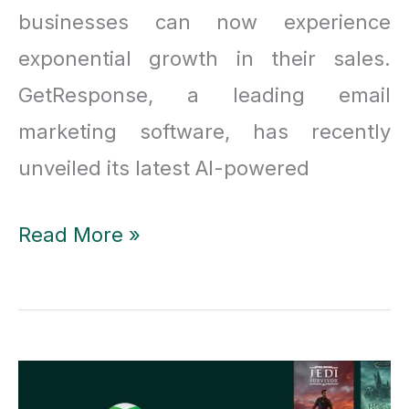
businesses can now experience
exponential growth in their sales.
GetResponse, a leading email
marketing software, has recently
unveiled its latest AI-powered
GetResponse’s
Read More »
Latest
AI
Updates:
Transforming