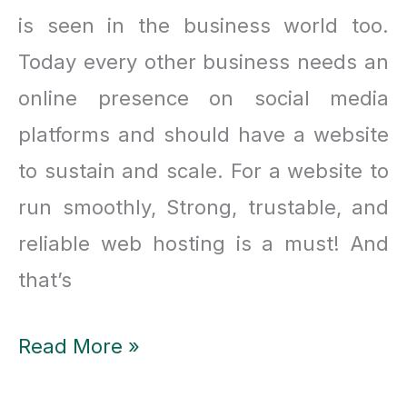
is seen in the business world too.
Today every other business needs an
online presence on social media
platforms and should have a website
to sustain and scale. For a website to
run smoothly, Strong, trustable, and
reliable web hosting is a must! And
that’s
What
Read More »
makes