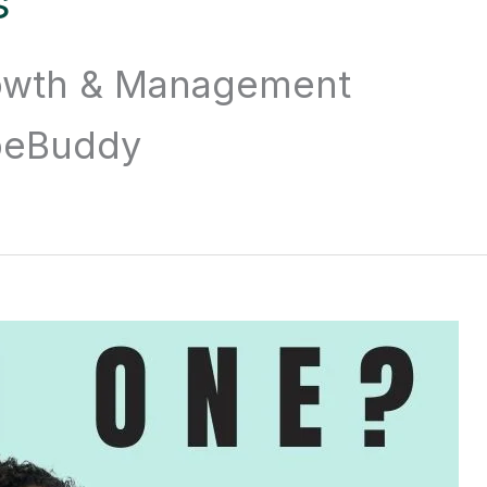
s
owth & Management
ubeBuddy