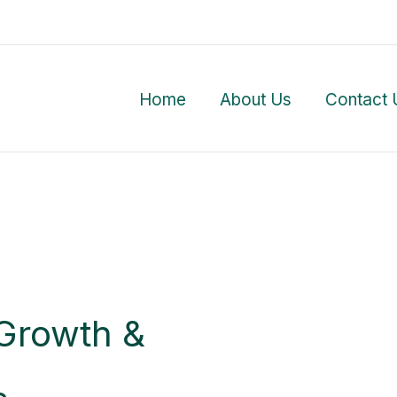
Home
About Us
Contact 
Growth &