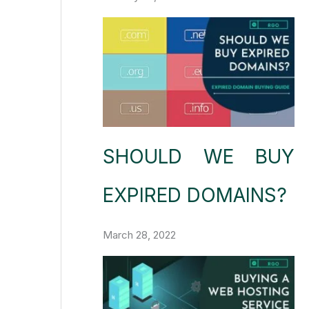
SHOULD WE BUY
EXPIRED DOMAINS?
March 28, 2022