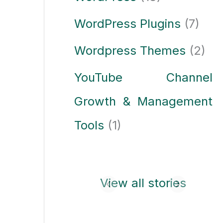
WordPress Plugins
(7)
Wordpress Themes
(2)
YouTube Channel
Growth & Management
Tools
(1)
Laptop buying
View all stories
guide: how to
choose the best
laptop