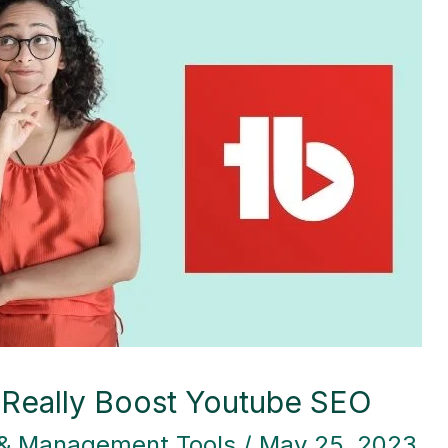
 Really Boost Youtube SEO
 & Management Tools
/
May 25, 2023