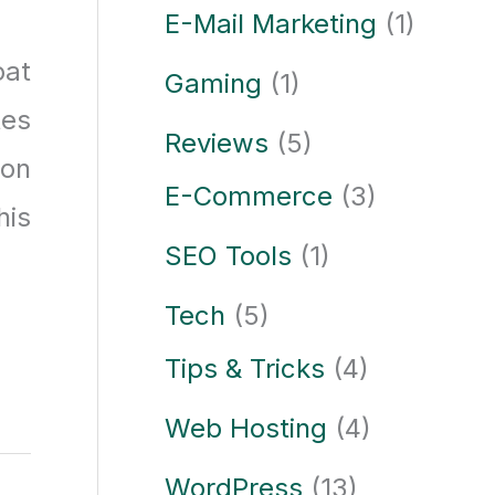
E-Mail Marketing
(1)
oat
Gaming
(1)
tes
Reviews
(5)
ion
E-Commerce
(3)
his
SEO Tools
(1)
Tech
(5)
Tips & Tricks
(4)
Web Hosting
(4)
WordPress
(13)