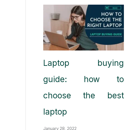
Laptop buying
guide: how to
choose the best
laptop
January 28, 2022