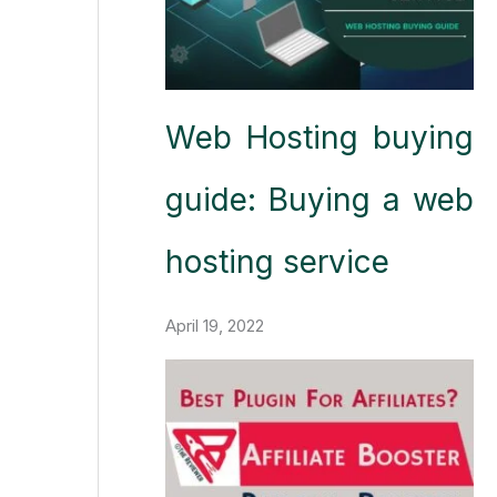
Web Hosting buying
guide: Buying a web
hosting service
April 19, 2022