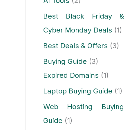
AI Tools
(2)
Best Black Friday &
Cyber Monday Deals
(1)
Best Deals & Offers
(3)
Buying Guide
(3)
Expired Domains
(1)
Laptop Buying Guide
(1)
Web Hosting Buying
Guide
(1)