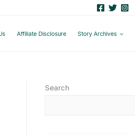
Us
Affiliate Disclosure
Story Archives
Search