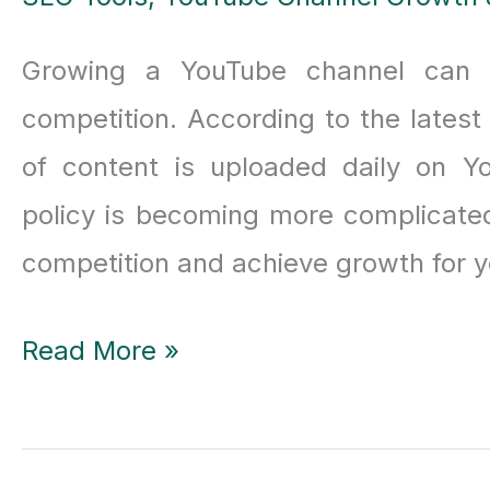
Growing a YouTube channel can be
competition. According to the latest
of content is uploaded daily on Yo
policy is becoming more complicated
competition and achieve growth for y
Vidiq
Read More »
Vs
Tubebuddy: