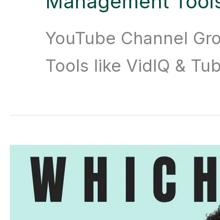
Management Tool
YouTube Channel Gr
Tools like VidIQ & T