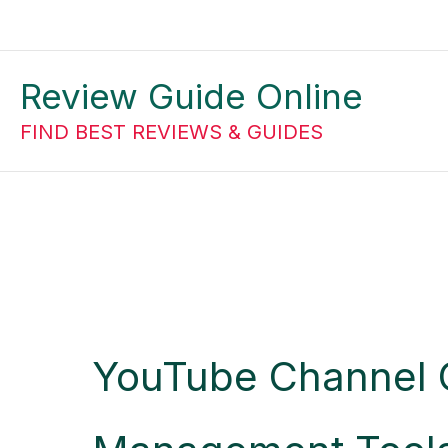
Skip
to
Review Guide Online
content
FIND BEST REVIEWS & GUIDES
YouTube Channel 