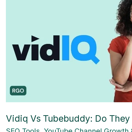
Vidiq Vs Tubebuddy: Do They
SEO Tools
,
YouTube Channel Growth