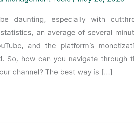
 daunting, especially with cutthr
 statistics, an average of several minu
uTube, and the platform’s monetizat
. So, how can you navigate through t
our channel? The best way is […]