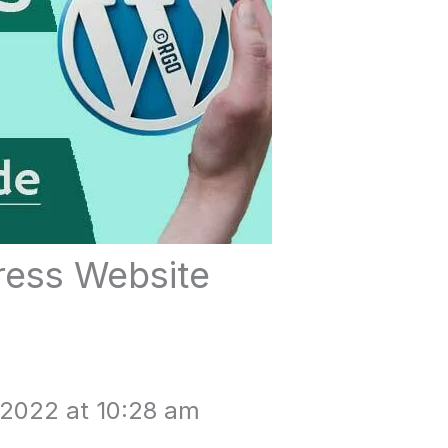
ess Website
 2022 at 10:28 am