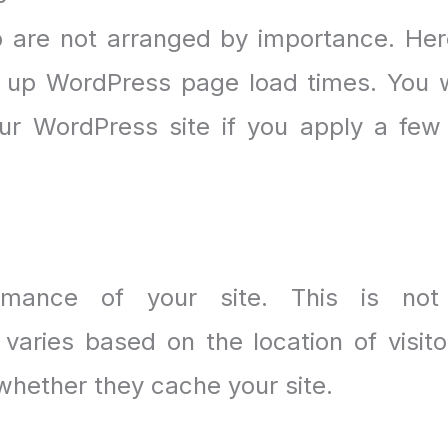
are not arranged by importance. Her
up WordPress page load times. You w
ur WordPress site if you apply a few
ormance of your site. This is no
aries based on the location of visito
whether they cache your site.