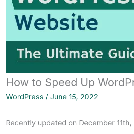
How to Speed Up WordPr
WordPress
/
June 15, 2022
Recently updated on December 11th,