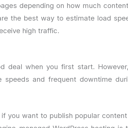
pages depending on how much content
re the best way to estimate load spe
ceive high traffic.
 deal when you first start. However,
te speeds and frequent downtime dur
 if you want to publish popular content