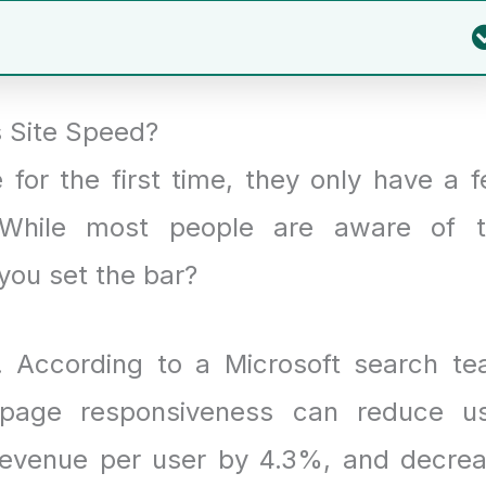
 Site Speed?
 for the first time, they only have a 
. While most people are aware of 
you set the bar?
t. According to a Microsoft search t
 page responsiveness can reduce u
 revenue per user by 4.3%, and decre