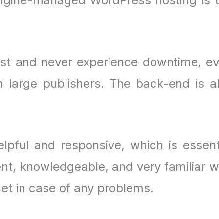
Engine-managed WordPress hosting is 
.
ast and never experience downtime, e
 large publishers. The back-end is a
lpful and responsive, which is essent
ent, knowledgeable, and very familiar w
net in case of any problems.