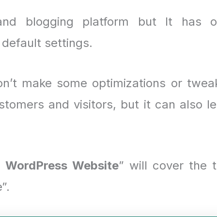
nd blogging platform but It has 
default settings.
on’t make some optimizations or twea
stomers and visitors, but it can also l
 WordPress Website
” will cover the 
”.