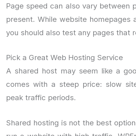
Page speed can also vary between 
present. While website homepages a
you should also test any pages that re
Pick a Great Web Hosting Service
A shared host may seem like a good
comes with a steep price: slow si
peak traffic periods.
Shared hosting is not the best option