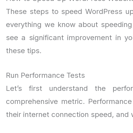
These steps to speed WordPress up 
everything we know about speeding 
see a significant improvement in yo
these tips.
Run Performance Tests
Let’s first understand the perf
comprehensive metric. Performance v
their internet connection speed, and 