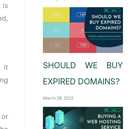
 is
ed,
SHOULD WE BUY
 it
ing
EXPIRED DOMAINS?
March 28, 2022
 or