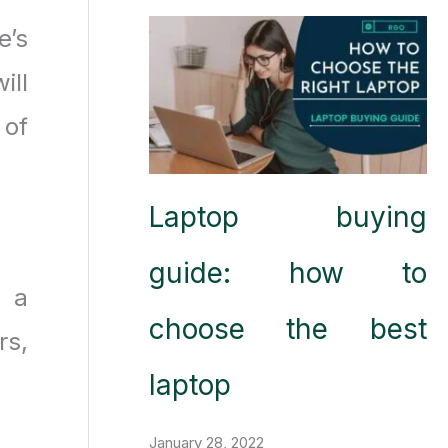
e’s
ill
 of
Laptop buying
guide: how to
t a
choose the best
rs,
laptop
January 28, 2022