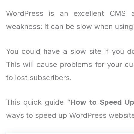
WordPress is an excellent CMS a
weakness: it can be slow when using 
You could have a slow site if you d
This will cause problems for your cu
to lost subscribers.
This quick guide “
How to Speed Up
ways to speed up WordPress website