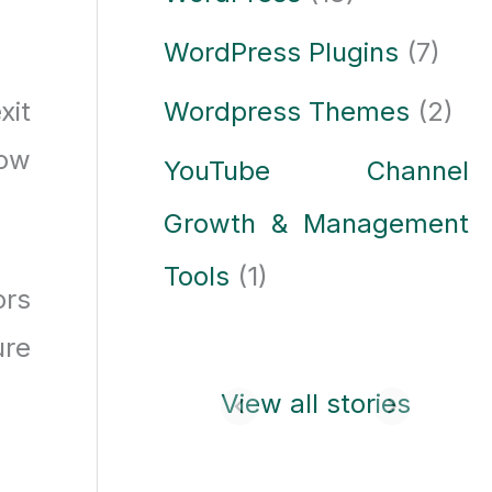
WordPress Plugins
(7)
xit
Wordpress Themes
(2)
now
YouTube Channel
Growth & Management
Tools
(1)
ors
ure
Laptop buying
View all stories
guide: how to
choose the best
laptop