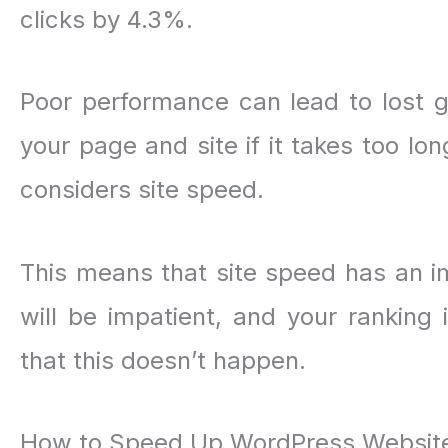
clicks by 4.3%.
Poor performance can lead to lost g
your page and site if it takes too lo
considers site speed.
This means that site speed has an imp
will be impatient, and your ranking 
that this doesn’t happen.
How to Speed Up WordPress Websit