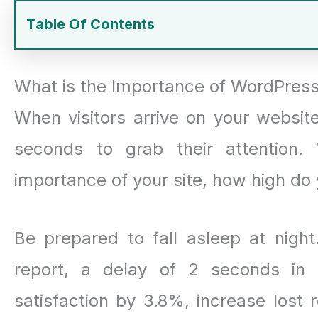
Table Of Contents
What is the Importance of WordPress
When visitors arrive on your website
seconds to grab their attention
importance of your site, how high do 
Be prepared to fall asleep at nigh
report, a delay of 2 seconds in
satisfaction by 3.8%, increase lost