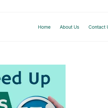
Home
About Us
Contact 