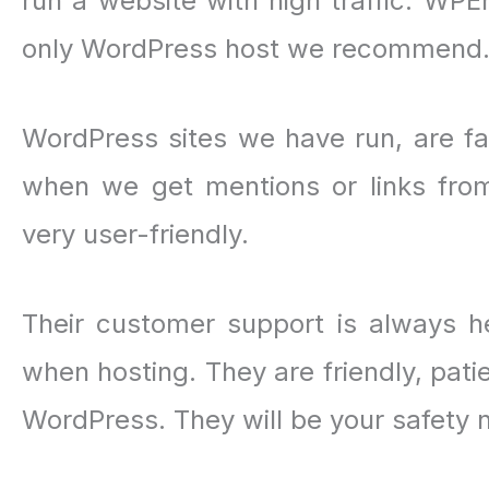
run a website with high traffic. WP
only WordPress host we recommend
WordPress sites we have run, are f
when we get mentions or links from
very user-friendly.
Their customer support is always he
when hosting. They are friendly, pati
WordPress. They will be your safety 