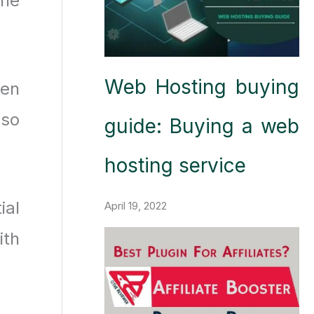
the
Web Hosting buying
ven
lso
guide: Buying a web
hosting service
ial
April 19, 2022
ith