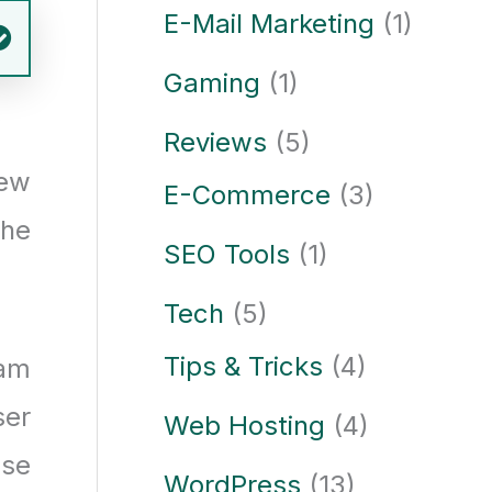
E-Mail Marketing
(1)
Gaming
(1)
Reviews
(5)
few
E-Commerce
(3)
the
SEO Tools
(1)
Tech
(5)
Tips & Tricks
(4)
eam
ser
Web Hosting
(4)
ase
WordPress
(13)