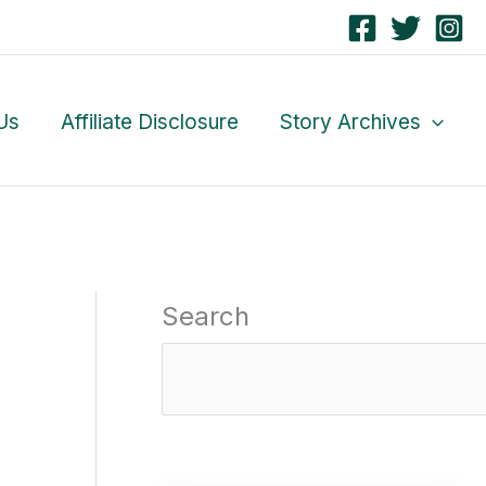
Us
Affiliate Disclosure
Story Archives
Search