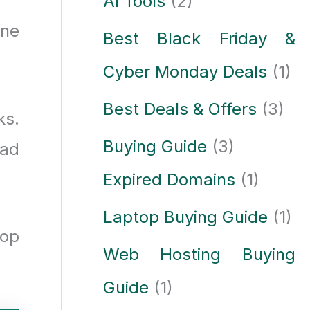
AI Tools
(2)
one
Best Black Friday &
Cyber Monday Deals
(1)
Best Deals & Offers
(3)
ks.
Buying Guide
(3)
ead
Expired Domains
(1)
Laptop Buying Guide
(1)
top
Web Hosting Buying
Guide
(1)