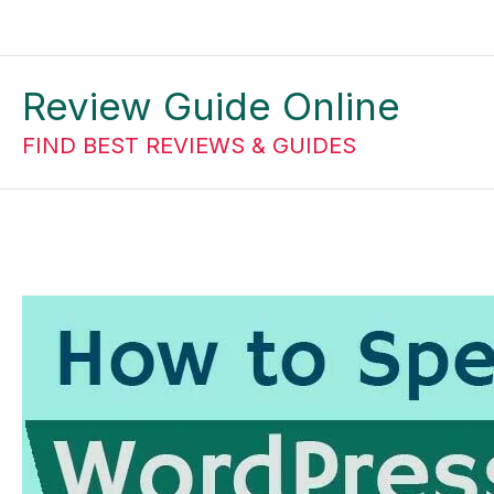
Skip
to
Review Guide Online
content
FIND BEST REVIEWS & GUIDES