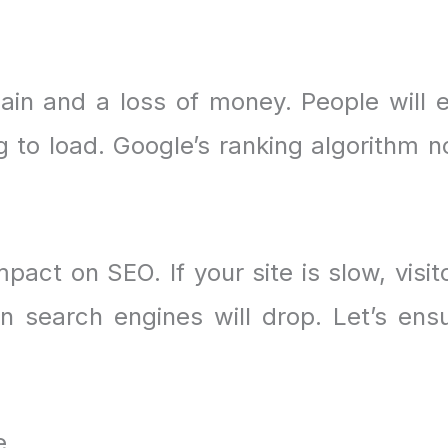
ain and a loss of money. People will e
ng to load. Google’s ranking algorithm 
act on SEO. If your site is slow, visit
in search engines will drop. Let’s ens
e