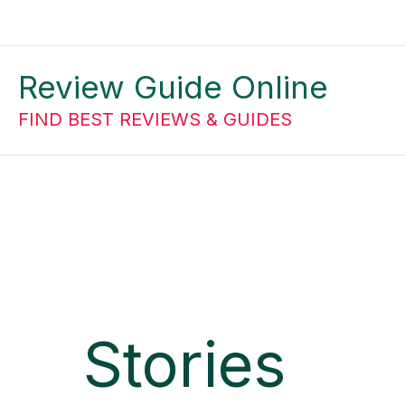
Skip
to
Review Guide Online
content
FIND BEST REVIEWS & GUIDES
Stories