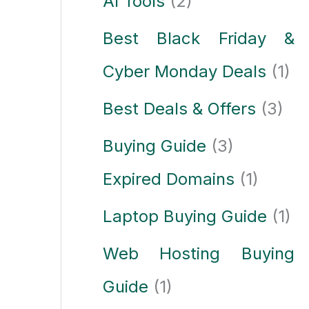
AI Tools
(2)
Best Black Friday &
Cyber Monday Deals
(1)
Best Deals & Offers
(3)
Buying Guide
(3)
Expired Domains
(1)
Laptop Buying Guide
(1)
Web Hosting Buying
Guide
(1)