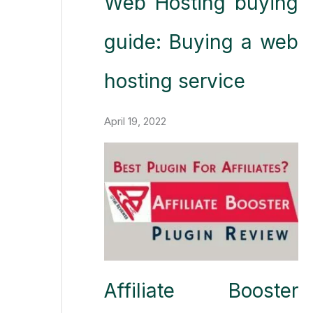
Web Hosting buying
guide: Buying a web
hosting service
April 19, 2022
Affiliate Booster