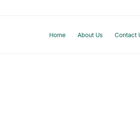
Home
About Us
Contact 