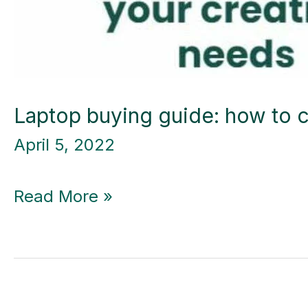
Laptop buying guide: how to c
April 5, 2022
Laptop
Read More »
buying
guide:
how