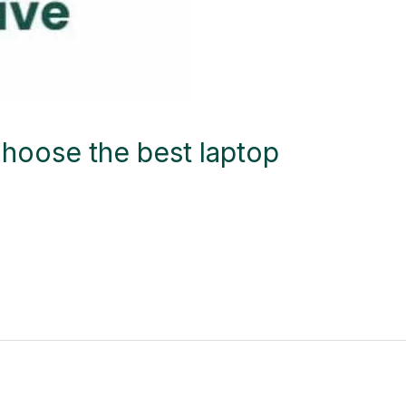
hoose the best laptop