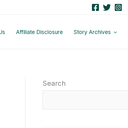
Us
Affiliate Disclosure
Story Archives
Search