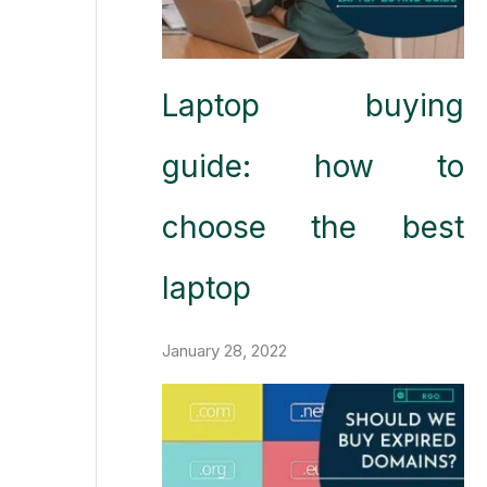
Laptop buying
guide: how to
choose the best
laptop
January 28, 2022