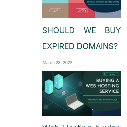
SHOULD WE BUY
EXPIRED DOMAINS?
March 28, 2022