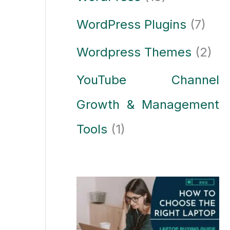
WordPress Plugins
(7)
Wordpress Themes
(2)
YouTube Channel
Growth & Management
Tools
(1)