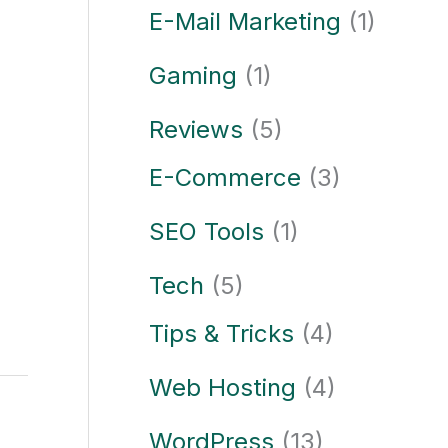
E-Mail Marketing
(1)
Gaming
(1)
Reviews
(5)
E-Commerce
(3)
SEO Tools
(1)
Tech
(5)
Tips & Tricks
(4)
Web Hosting
(4)
WordPress
(13)