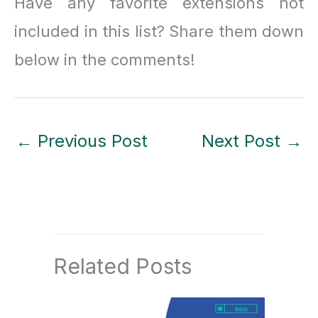
Have any favorite extensions not
included in this list? Share them down
below in the comments!
←
Previous Post
Next Post
→
Related Posts