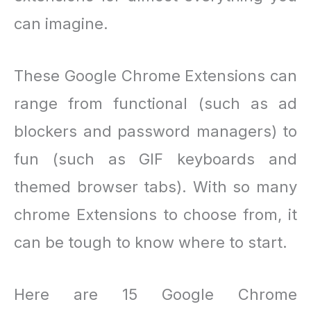
can imagine.
These Google Chrome Extensions can
range from functional (such as ad
blockers and password managers) to
fun (such as GIF keyboards and
themed browser tabs). With so many
chrome Extensions to choose from, it
can be tough to know where to start.
Here are 15 Google Chrome