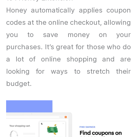
Honey automatically applies coupon
codes at the online checkout, allowing
you to save money on your
purchases. It’s great for those who do
a lot of online shopping and are
looking for ways to stretch their
budget.