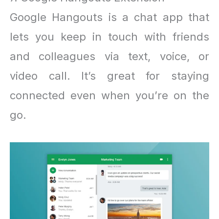
Google Hangouts is a chat app that
lets you keep in touch with friends
and colleagues via text, voice, or
video call. It’s great for staying
connected even when you’re on the
go.