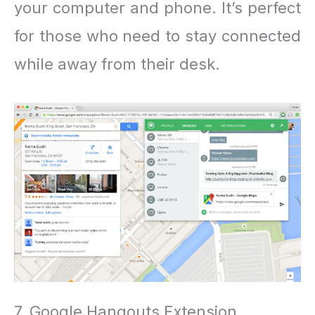
your computer and phone. It’s perfect
for those who need to stay connected
while away from their desk.
7. Google Hangouts Extension