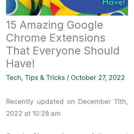
15 Amazing Google
Chrome Extensions
That Everyone Should
Have!
Tech
,
Tips & Tricks
/
October 27, 2022
Recently updated on December 11th,
2022 at 10:28 am