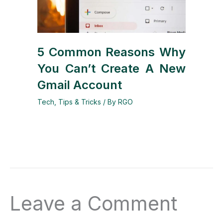
5 Common Reasons Why
You Can’t Create A New
Gmail Account
Tech
,
Tips & Tricks
/ By
RGO
Leave a Comment