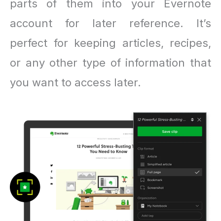
parts of them into your Evernote
account for later reference. It’s
perfect for keeping articles, recipes,
or any other type of information that
you want to access later.