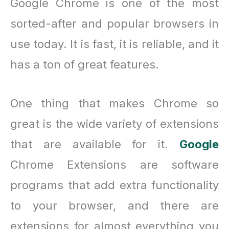
Google Chrome is one of the most
sorted-after and popular browsers in
use today. It is fast, it is reliable, and it
has a ton of great features.
One thing that makes Chrome so
great is the wide variety of extensions
that are available for it.
Google
Chrome Extensions are software
programs that add extra functionality
to your browser, and there are
extensions for almost everything you