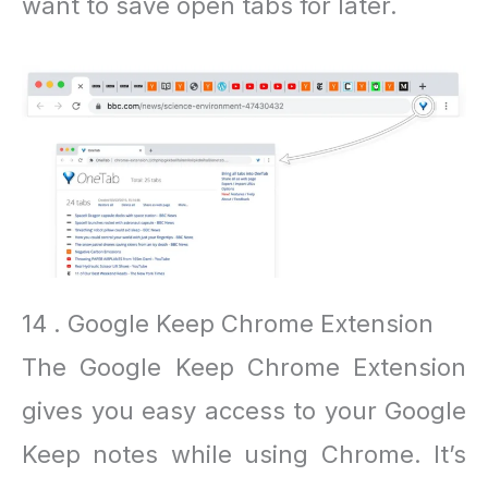
want to save open tabs for later.
14 . Google Keep Chrome Extension
The Google Keep Chrome Extension
gives you easy access to your Google
Keep notes while using Chrome. It’s