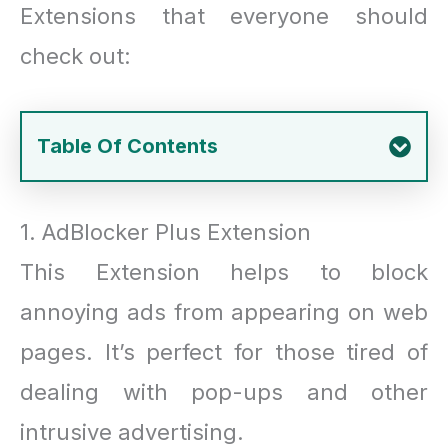
Extensions that everyone should
check out:
Table Of Contents
1. AdBlocker Plus Extension
This Extension helps to block
annoying ads from appearing on web
pages. It’s perfect for those tired of
dealing with pop-ups and other
intrusive advertising.