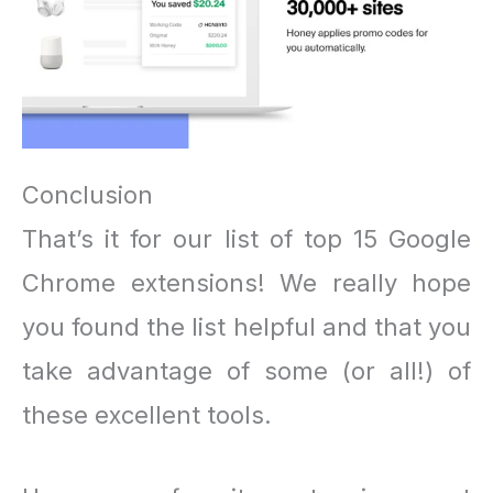
Conclusion
That’s it for our list of top 15 Google
Chrome extensions! We really hope
you found the list helpful and that you
take advantage of some (or all!) of
these excellent tools.