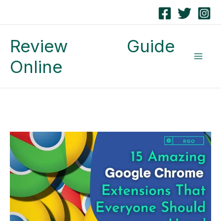
Skip
to
Review Guide
content
Online