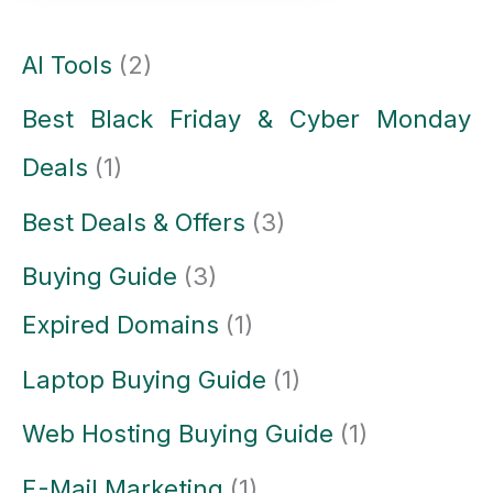
AI Tools
(2)
Best Black Friday & Cyber Monday
Deals
(1)
Best Deals & Offers
(3)
Buying Guide
(3)
Expired Domains
(1)
Laptop Buying Guide
(1)
Web Hosting Buying Guide
(1)
E-Mail Marketing
(1)