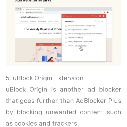
5. uBlock Origin Extension
uBlock Origin is another ad blocker
that goes further than AdBlocker Plus
by blocking unwanted content such
as cookies and trackers.