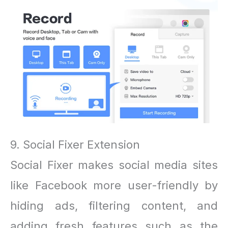
9. Social Fixer Extension
Social Fixer makes social media sites
like Facebook more user-friendly by
hiding ads, filtering content, and
adding fresh features such as the