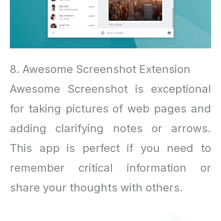
8. Awesome Screenshot Extension
Awesome Screenshot is exceptional
for taking pictures of web pages and
adding clarifying notes or arrows.
This app is perfect if you need to
remember critical information or
share your thoughts with others.