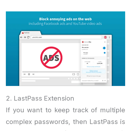
2. LastPass Extension
If you want to keep track of multiple
complex passwords, then LastPass is