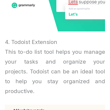
4. Todoist Extension
This to-do list tool helps you manage
your tasks and organize your
projects. Todoist can be an ideal tool
to help you stay organized and
productive.