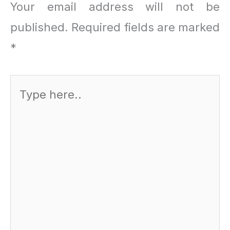
Your email address will not be
published.
Required fields are marked
*
Type
here..