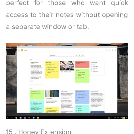
perfect for those who want quick
access to their notes without opening
a separate window or tab.
15 . Honey Extension