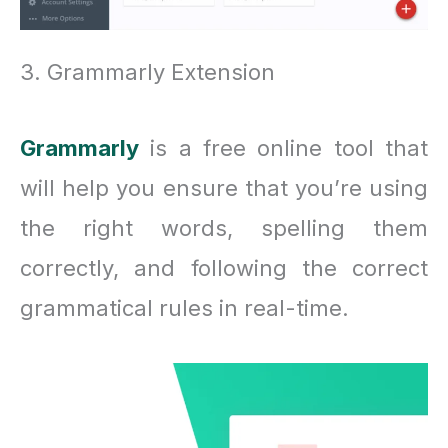
3. Grammarly Extension
Grammarly
is a free online tool that
will help you ensure that you’re using
the right words, spelling them
correctly, and following the correct
grammatical rules in real-time.