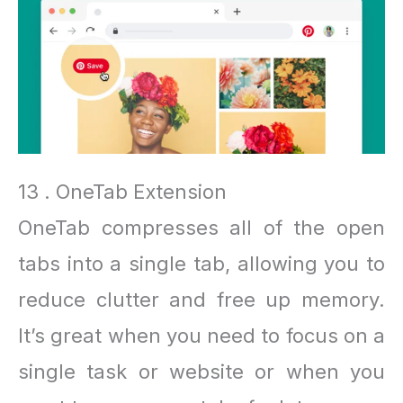
13 . OneTab Extension
OneTab compresses all of the open
tabs into a single tab, allowing you to
reduce clutter and free up memory.
It’s great when you need to focus on a
single task or website or when you