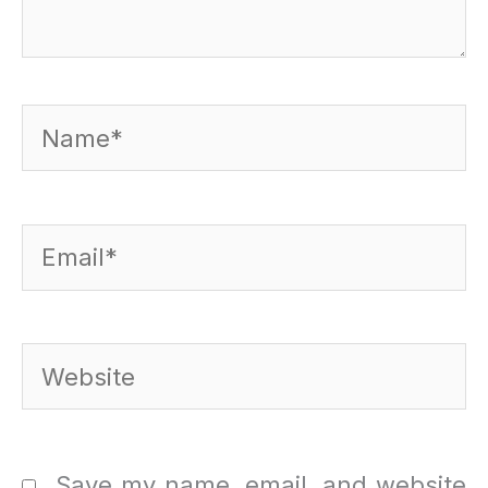
Name*
Email*
Website
Save my name, email, and website