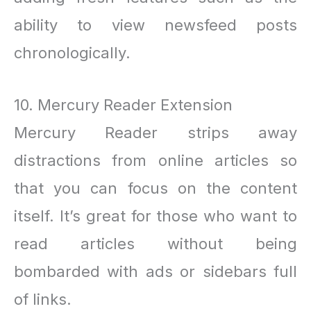
ability to view newsfeed posts
chronologically.
10. Mercury Reader Extension
Mercury Reader strips away
distractions from online articles so
that you can focus on the content
itself. It’s great for those who want to
read articles without being
bombarded with ads or sidebars full
of links.