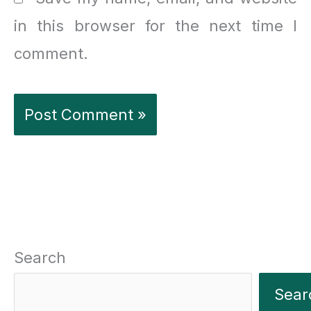
in this browser for the next time I
comment.
Search
Sear