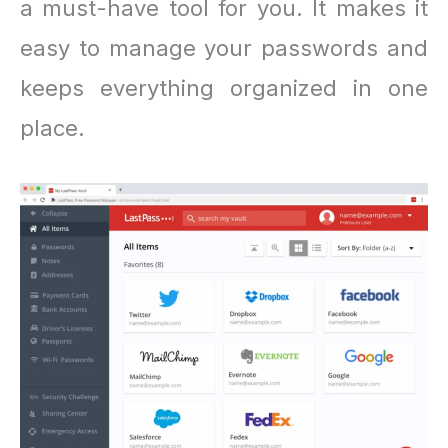
a must-have tool for you. It makes it
easy to manage your passwords and
keeps everything organized in one
place.