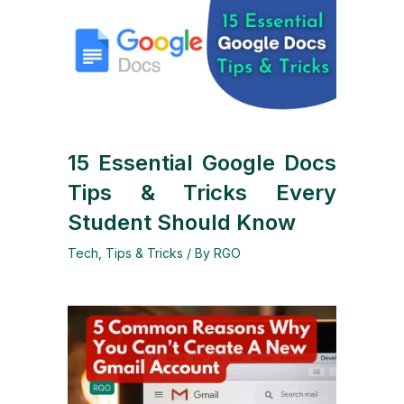
15 Essential Google Docs
Tips & Tricks Every
Student Should Know
Tech
,
Tips & Tricks
/ By
RGO