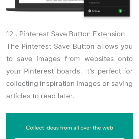
12 . Pinterest Save Button Extension
The Pinterest Save Button allows you
to save images from websites onto
your Pinterest boards. It’s perfect for
collecting inspiration images or saving
articles to read later.