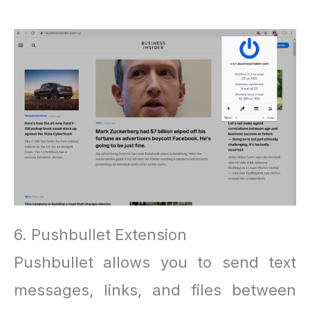
6. Pushbullet Extension
Pushbullet allows you to send text
messages, links, and files between