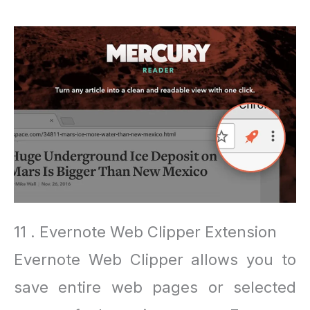
11 . Evernote Web Clipper Extension
Evernote Web Clipper allows you to
save entire web pages or selected