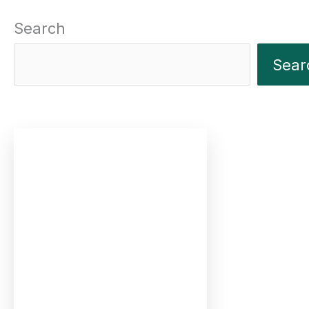
Search
Sear