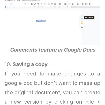
Comments feature in Google Docs
10.
Saving a copy
If you need to make changes to a
google doc but don’t want to mess up
the original document, you can create
a new version by clicking on File >