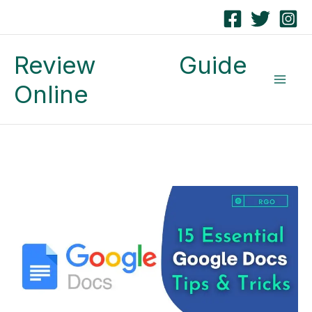
Skip
to
Review Guide
content
Online