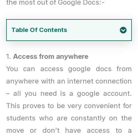
the most out of Google Docs:-
Table Of Contents
1.
Access from anywhere
You can access google docs from
anywhere with an internet connection
– all you need is a google account.
This proves to be very convenient for
students who are constantly on the
move or don’t have access to a