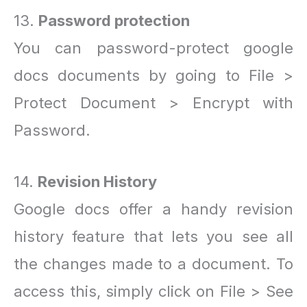
13.
Password protection
You can password-protect google
docs documents by going to File >
Protect Document > Encrypt with
Password.
14.
Revision History
Google docs offer a handy revision
history feature that lets you see all
the changes made to a document. To
access this, simply click on File > See