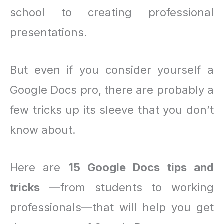
school to creating professional
presentations.
But even if you consider yourself a
Google Docs pro, there are probably a
few tricks up its sleeve that you don’t
know about.
Here are
15 Google Docs tips and
tricks
—from students to working
professionals—that will help you get