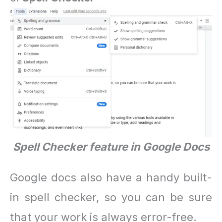
Spell Checker feature in Google Docs
Google docs also have a handy built-
in spell checker, so you can be sure
that your work is always error-free.