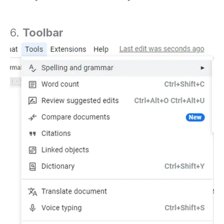
6.
Toolbar