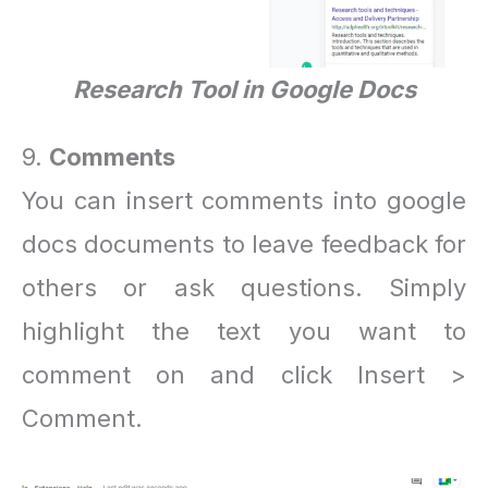
Research Tool in Google Docs
9.
Comments
You can insert comments into google
docs documents to leave feedback for
others or ask questions. Simply
highlight the text you want to
comment on and click Insert >
Comment.