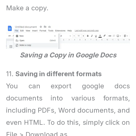
Make a copy.
Saving a Copy in Google Docs
11.
Saving in different formats
You can export google docs
documents into various formats,
including PDFs, Word documents, and
even HTML. To do this, simply click on
File > Download as.