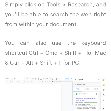
Simply click on Tools > Research, and
you’ll be able to search the web right
from within your document.
You can also use the keyboard
shortcut Ctrl + Cmd + Shift + I for Mac
& Ctrl + Alt + Shift + I for PC.