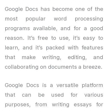
Google Docs has become one of the
most popular word processing
programs available, and for a good
reason. It’s free to use, it’s easy to
learn, and it’s packed with features
that make writing, editing, and
collaborating on documents a breeze.
Google Docs is a versatile platform
that can be used for various
purposes, from writing essays for