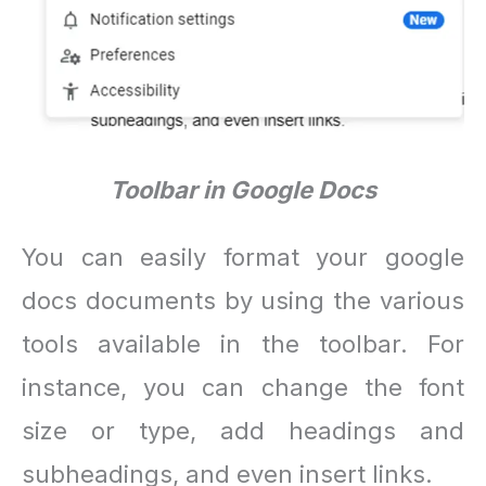
Toolbar in Google Docs
You can easily format your google
docs documents by using the various
tools available in the toolbar. For
instance, you can change the font
size or type, add headings and
subheadings, and even insert links.