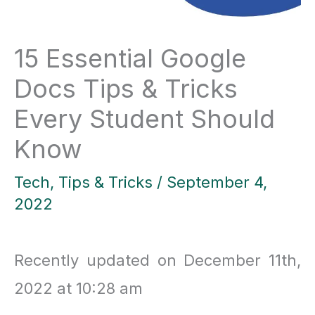
15 Essential Google
Docs Tips & Tricks
Every Student Should
Know
Tech
,
Tips & Tricks
/
September 4,
2022
Recently updated on December 11th,
2022 at 10:28 am