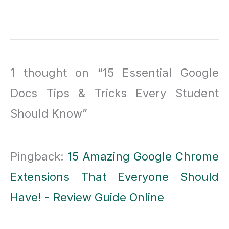
1 thought on “15 Essential Google
Docs Tips & Tricks Every Student
Should Know”
Pingback:
15 Amazing Google Chrome
Extensions That Everyone Should
Have! - Review Guide Online