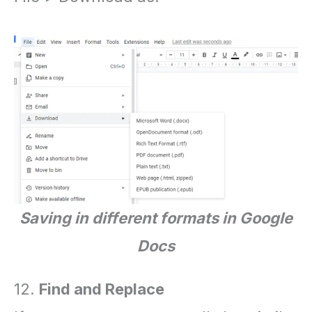
Saving in different formats in Google
Docs
12.
Find and Replace