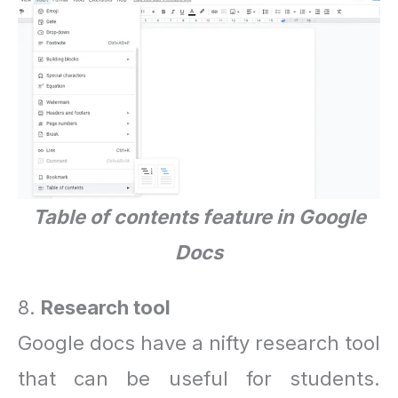
Table of contents feature in Google
Docs
8.
Research tool
Google docs have a nifty research tool
that can be useful for students.