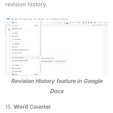
revision history.
Revision History
feature in Google
Docs
15.
Word Counter