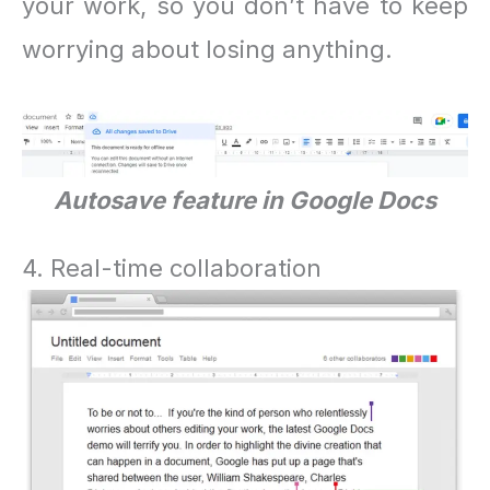
your work, so you don’t have to keep
worrying about losing anything.
Autosave feature in Google Docs
4. Real-time collaboration