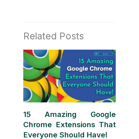
Related Posts
15 Amazing Google
Chrome Extensions That
Everyone Should Have!