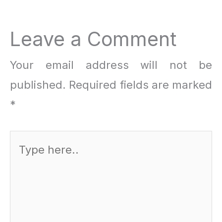
Leave a Comment
Your email address will not be
published.
Required fields are marked
*
Type
here..