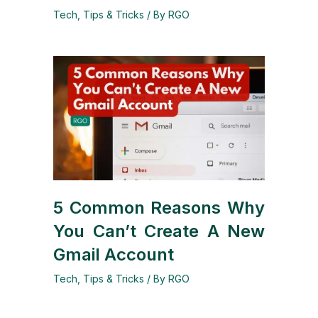
Tech
,
Tips & Tricks
/ By
RGO
5 Common Reasons Why
You Can’t Create A New
Gmail Account
Tech
,
Tips & Tricks
/ By
RGO