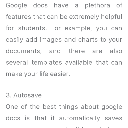
Google docs have a plethora of
features that can be extremely helpful
for students. For example, you can
easily add images and charts to your
documents, and there are also
several templates available that can
make your life easier.
3. Autosave
One of the best things about google
docs is that it automatically saves