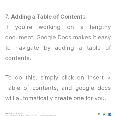
7.
Adding a Table of Content
s
If you’re working on a lengthy
document, Google Docs makes it easy
to navigate by adding a table of
contents.
To do this, simply click on Insert >
Table of contents, and google docs
will automatically create one for you.