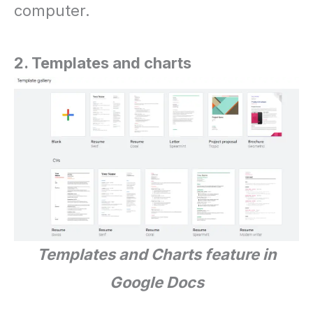
computer.
2. Templates and charts
Templates and Charts feature in
Google Docs