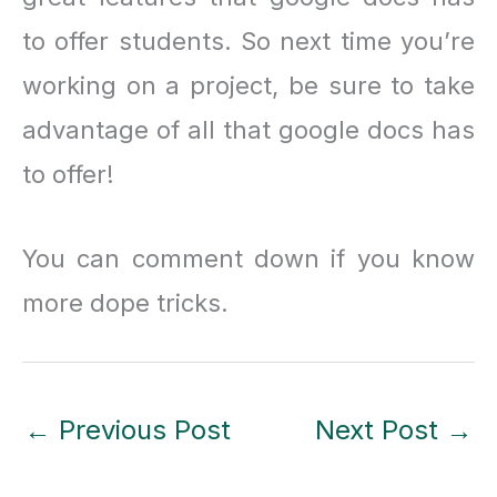
to offer students. So next time you’re
working on a project, be sure to take
advantage of all that google docs has
to offer!
You can comment down if you know
more dope tricks.
←
Previous Post
Next Post
→