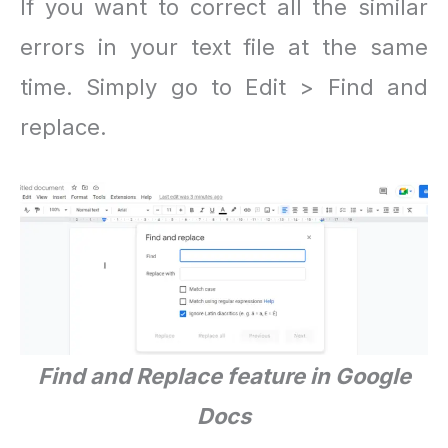
If you want to correct all the similar
errors in your text file at the same
time. Simply go to Edit > Find and
replace.
Find and Replace feature in Google
Docs