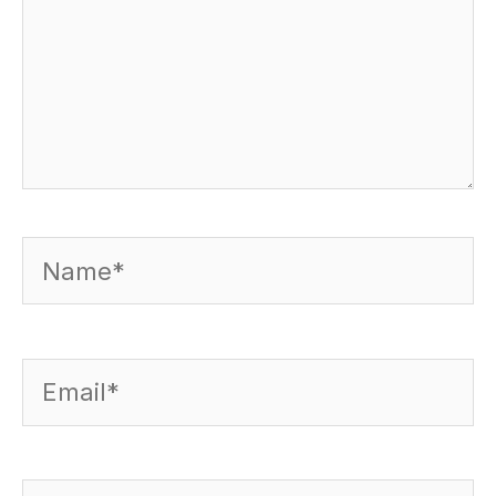
Name*
Email*