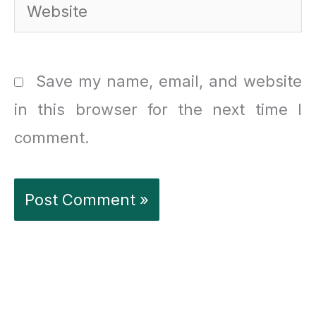
Website
Save my name, email, and website
in this browser for the next time I
comment.