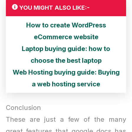
YOU MIGHT ALSO LIKE:-
How to create WordPress
eCommerce website
Laptop buying guide: how to
choose the best laptop
Web Hosting buying guide: Buying
a web hosting service
Conclusion
These are just a few of the many
great features that google docs has