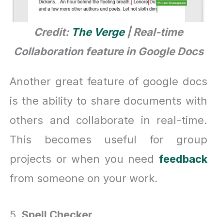
Credit:
The Verge
| Real-time
Collaboration feature in Google Docs
Another great feature of google docs
is the ability to share documents with
others and collaborate in real-time.
This becomes useful for group
projects or when you need
feedback
from someone on your work.
5.
Spell Checker