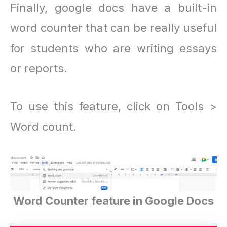
Finally, google docs have a built-in
word counter that can be really useful
for students who are writing essays
or reports.
To use this feature, click on Tools >
Word count.
Word Counter feature in Google Docs